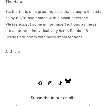
The Hare
Each print is on a greeting card that is approximately
5" by 6 7/8" and comes with a blank envelope.
Please expect some minor imperfections as these
are all printed individually by hand. Random B-
Grades are prints with more imperfections.
Share
Facebook
Instagram
TikTok
Subscribe to our emails