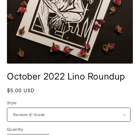
Open
media
October 2022 Lino Roundup
1
in
modal
Regular
$5.00 USD
price
Style
Quantity