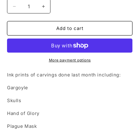
Decrease
Increase
quantity
quantity
for
for
October
October
Add to cart
2022
2022
Lino
Lino
Roundup
Roundup
More payment options
Ink prints of carvings done last month including:
Gargoyle
Skulls
Hand of Glory
Plague Mask